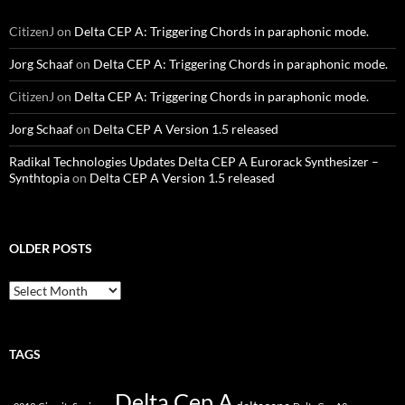
CitizenJ
on
Delta CEP A: Triggering Chords in paraphonic mode.
Jorg Schaaf
on
Delta CEP A: Triggering Chords in paraphonic mode.
CitizenJ
on
Delta CEP A: Triggering Chords in paraphonic mode.
Jorg Schaaf
on
Delta CEP A Version 1.5 released
Radikal Technologies Updates Delta CEP A Eurorack Synthesizer –
Synthtopia
on
Delta CEP A Version 1.5 released
OLDER POSTS
older
posts
TAGS
Delta Cep A