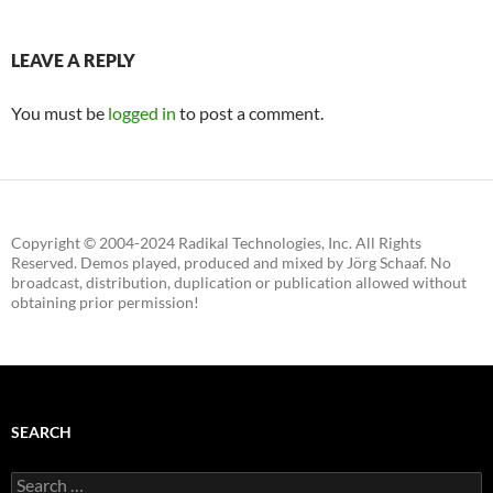
LEAVE A REPLY
You must be
logged in
to post a comment.
Copyright © 2004-2024 Radikal Technologies, Inc. All Rights
Reserved. Demos played, produced and mixed by Jörg Schaaf. No
broadcast, distribution, duplication or publication allowed without
obtaining prior permission!
SEARCH
Search