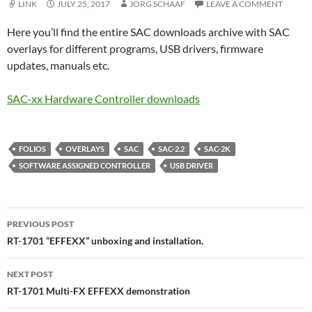
LINK
JULY 25, 2017
JORG SCHAAF
LEAVE A COMMENT
Here you’ll find the entire SAC downloads archive with SAC
overlays for different programs, USB drivers, firmware
updates, manuals etc.
SAC-xx Hardware Controller downloads
FOLIOS
OVERLAYS
SAC
SAC-2.2
SAC-2K
SOFTWARE ASSIGNED CONTROLLER
USB DRIVER
Post
PREVIOUS POST
navigation
RT-1701 “EFFEXX” unboxing and installation.
NEXT POST
RT-1701 Multi-FX EFFEXX demonstration