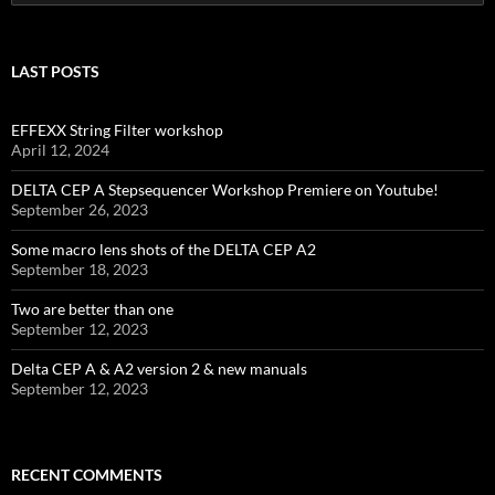
for:
LAST POSTS
EFFEXX String Filter workshop
April 12, 2024
DELTA CEP A Stepsequencer Workshop Premiere on Youtube!
September 26, 2023
Some macro lens shots of the DELTA CEP A2
September 18, 2023
Two are better than one
September 12, 2023
Delta CEP A & A2 version 2 & new manuals
September 12, 2023
RECENT COMMENTS