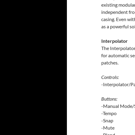
existing modular
independent fro
casing. Even wit
as a powerful s
Interpolator
The Interpolator
for automatic se
patches.
Controls:
-Interpolator/P
Buttons:
-Manual Mode/S
-Tempo
-Snap
-Mute
-Blend