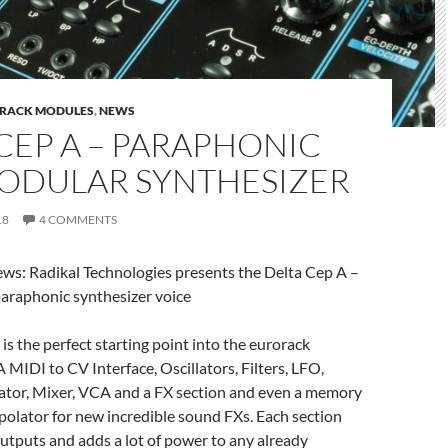
RACK MODULES
,
NEWS
CEP A – PARAPHONIC
ODULAR SYNTHESIZER
18
4 COMMENTS
: Radikal Technologies presents the Delta Cep A –
araphonic synthesizer voice
is the perfect starting point into the eurorack
 MIDI to CV Interface, Oscillators, Filters, LFO,
tor, Mixer, VCA and a FX section and even a memory
olator for new incredible sound FXs. Each section
utputs and adds a lot of power to any already