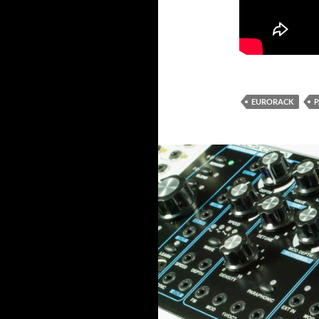
EURORACK