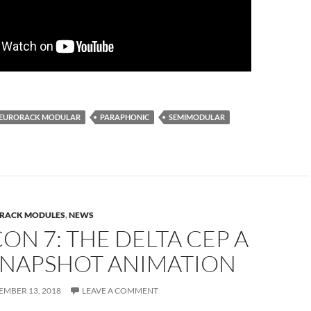
EURORACK MODULAR
PARAPHONIC
SEMIMODULAR
RACK MODULES
,
NEWS
N 7: THE DELTA CEP A
SNAPSHOT ANIMATION
EMBER 13, 2018
LEAVE A COMMENT