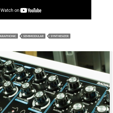
PARAPHONIC
SEMIMODULAR
SYNTHESIZER