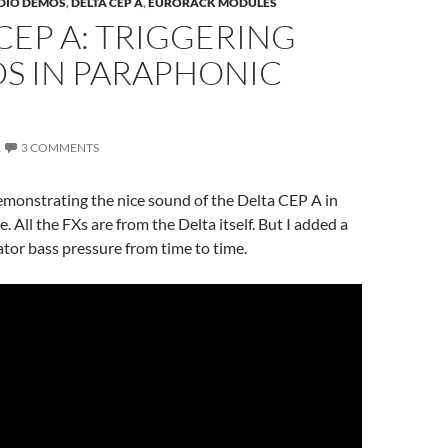
DIO DEMOS
,
DELTA CEP A
,
EURORACK MODULES
CEP A: TRIGGERING
S IN PARAPHONIC
3 COMMENTS
emonstrating the nice sound of the Delta CEP A in
 All the FXs are from the Delta itself. But I added a
rator bass pressure from time to time.