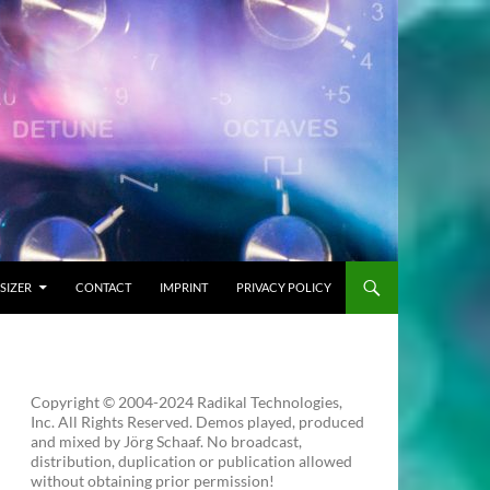
SIZER
CONTACT
IMPRINT
PRIVACY POLICY
Copyright © 2004-2024 Radikal Technologies,
Inc. All Rights Reserved. Demos played, produced
and mixed by Jörg Schaaf. No broadcast,
distribution, duplication or publication allowed
without obtaining prior permission!