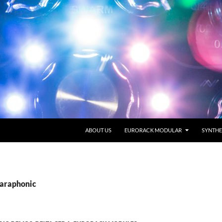
SKIP TO CONTENT
ABOUT US
EURORACK MODULAR
SYNTHE
Paraphonic