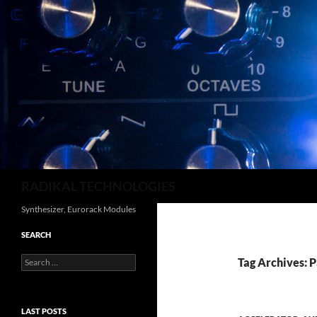
Search
RADIKAL TECHNOLOGIES
Synthesizer, Eurorack Modules
SEARCH
Search
Tag Archives: 
for:
LAST POSTS