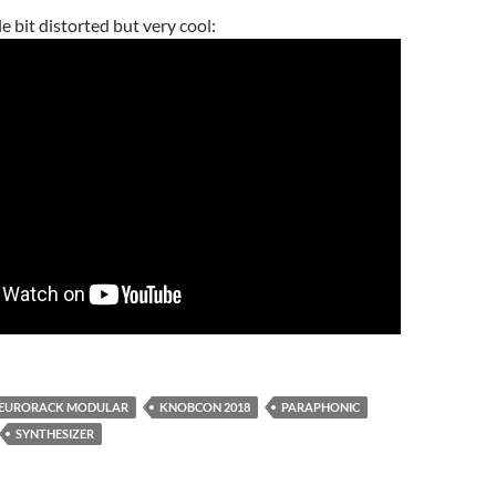
e bit distorted but very cool:
EURORACK MODULAR
KNOBCON 2018
PARAPHONIC
SYNTHESIZER