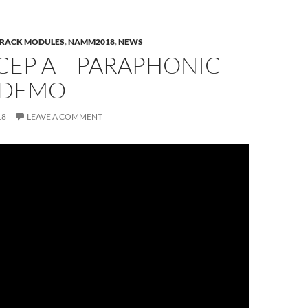
RACK MODULES
,
NAMM2018
,
NEWS
CEP A – PARAPHONIC
 DEMO
18
LEAVE A COMMENT