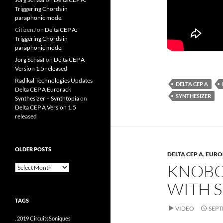
Triggering Chords in
paraphonic mode.
CitizenJ
on
Delta CEP A:
Triggering Chords in
paraphonic mode.
Jorg Schaaf
on
Delta CEP A
Version 1.5 released
Radikal Technologies Updates
DELTA CEP A
Delta CEP A Eurorack
SYNTHESIZER
Synthesizer – Synthtopia
on
Delta CEP A Version 1.5
released
OLDER POSTS
DELTA CEP A
,
EURO
KNOBCO
older
posts
WITH 
TAGS
VIDEO
SEPT
.
2019
CircuitsSoniques