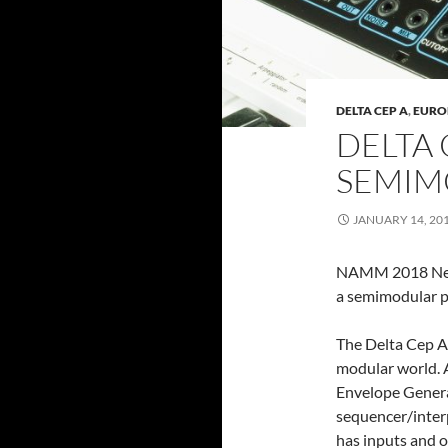
DELTA CEP A
,
EURO
DELTA 
SEMIM
JANUARY 14, 20
NAMM 2018 News
a semimodular p
The Delta Cep A 
modular world. A
Envelope Genera
sequencer/interp
has inputs and o