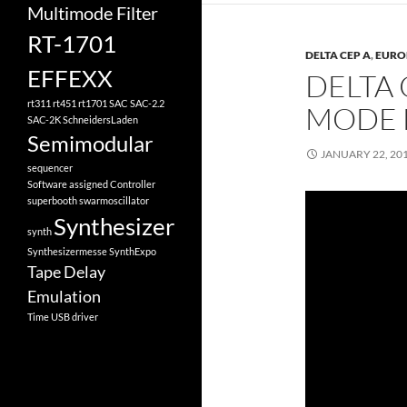
Multimode Filter
RT-1701
DELTA CEP A
,
EURO
EFFEXX
DELTA 
rt311
rt451
rt1701
SAC
SAC-2.2
MODE
SAC-2K
SchneidersLaden
Semimodular
JANUARY 22, 20
sequencer
Software assigned Controller
superbooth
swarmoscillator
Synthesizer
synth
Synthesizermesse
SynthExpo
Tape Delay
Emulation
Time
USB driver