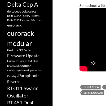
Delta Cep A
Sometimes a littl
deltacepa
DeltaCepA2
Delta CEP A Factory Presets
Delta CEP A Version 2.0
effexx
eurorack
eurorack
modular
Feedback
FEZ Berlin
Firmware Update
Firmware Update 1.5
Folios
Modular
Knobcom
modularsynth
musicproduction
Paraphonic
Overlays
Reverb
RT-311 Swarm
DELTA CEP A
SEMIMODULAR
Oscillator
RT-451 Dual