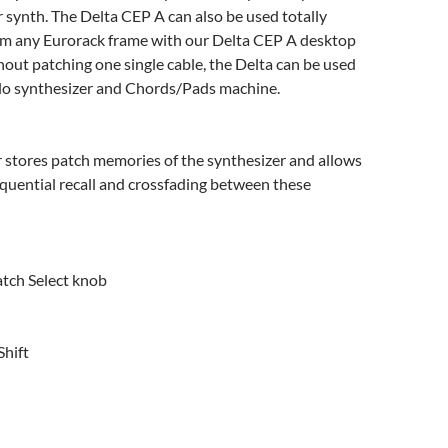
 synth. The Delta CEP A can also be used totally
m any Eurorack frame with our Delta CEP A desktop
hout patching one single cable, the Delta can be used
olo synthesizer and Chords/Pads machine.
 stores patch memories of the synthesizer and allows
quential recall and crossfading between these
atch Select knob
hift