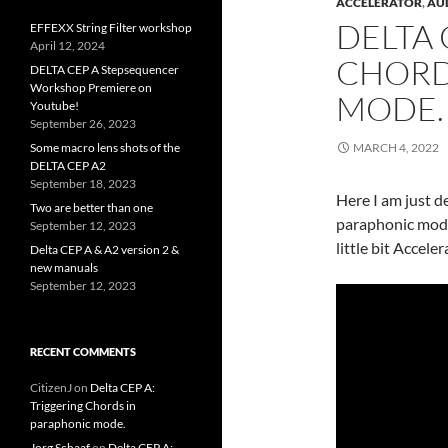
ACCELERATOR
,
AU
DELTA 
EFFEXX String Filter workshop
April 12, 2024
CHORD
DELTA CEP A Stepsequencer
Workshop Premiere on
MODE.
Youtube!
September 26, 2023
Some macro lens shots of the
MARCH 4, 2022
DELTA CEP A2
September 18, 2023
Here I am just d
Two are better than one
paraphonic mode.
September 12, 2023
little bit Accele
Delta CEP A & A2 version 2 &
new manuals
September 12, 2023
RECENT COMMENTS
CitizenJ
on
Delta CEP A:
Triggering Chords in
paraphonic mode.
Jorg Schaaf
on
Delta CEP A: