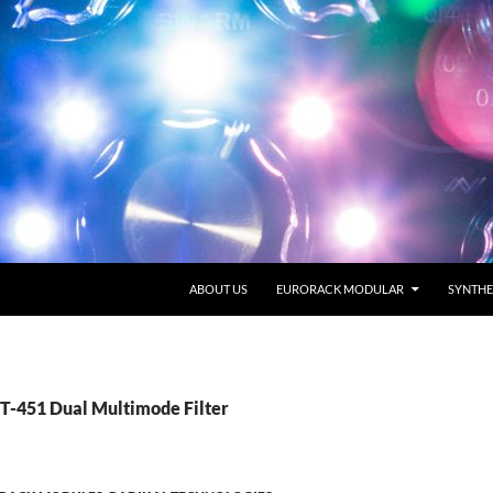
SKIP TO CONTENT
ABOUT US
EURORACK MODULAR
SYNTHE
RT-451 Dual Multimode Filter