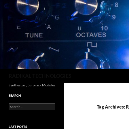
Search
RADIKAL TECHNOLOGIES
Synthesizer, Eurorack Modules
SEARCH
Search
Tag Archives: 
for:
LAST POSTS