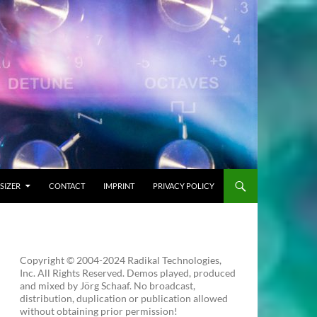
SIZER
CONTACT
IMPRINT
PRIVACY POLICY
Copyright © 2004-2024 Radikal Technologies,
Inc. All Rights Reserved. Demos played, produced
and mixed by Jörg Schaaf. No broadcast,
distribution, duplication or publication allowed
without obtaining prior permission!