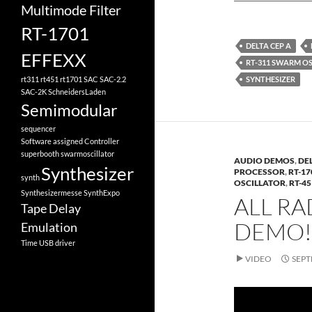
Multimode Filter
RT-1701
DELTA CEP A
EFFEXX
RT-311 SWARM O
SYNTHESIZER
rt311
rt451
rt1701
SAC
SAC-2.2
SAC-2K
SchneidersLaden
Semimodular
sequencer
Software assigned Controller
superbooth
swarmoscillator
AUDIO DEMOS
,
DEL
Synthesizer
PROCESSOR
,
RT-1
synth
OSCILLATOR
,
RT-4
Synthesizermesse
SynthExpo
ALL R
Tape Delay
DEMO!
Emulation
Time
USB driver
VIDEO
SEPT