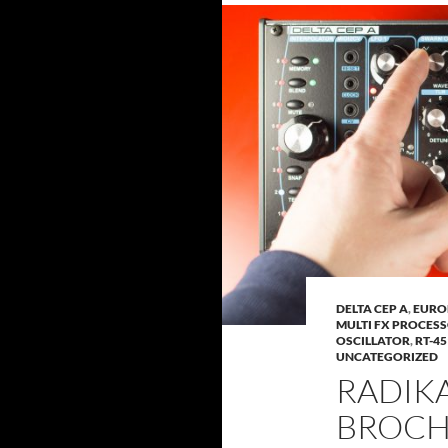
DELTA CEP A
,
EURO
MULTI FX PROCES
OSCILLATOR
,
RT-4
UNCATEGORIZED
RADIK
BROC