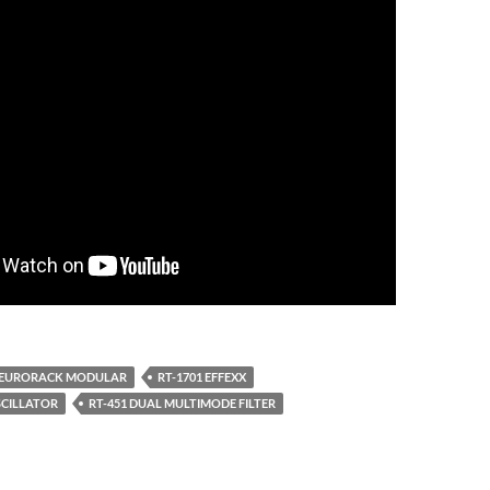
EURORACK MODULAR
RT-1701 EFFEXX
SCILLATOR
RT-451 DUAL MULTIMODE FILTER