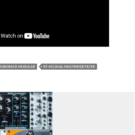
EURORACK MODULAR
RT-451 DUAL MULTIMODE FILTER