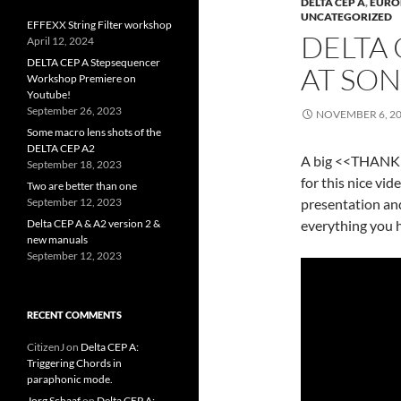
DELTA CEP A
,
EURO
UNCATEGORIZED
EFFEXX String Filter workshop
DELTA 
April 12, 2024
DELTA CEP A Stepsequencer
AT SO
Workshop Premiere on
Youtube!
September 26, 2023
NOVEMBER 6, 2
Some macro lens shots of the
DELTA CEP A2
A big <<THANK Y
September 18, 2023
for this nice vid
Two are better than one
September 12, 2023
presentation and
Delta CEP A & A2 version 2 &
everything you 
new manuals
September 12, 2023
RECENT COMMENTS
CitizenJ
on
Delta CEP A:
Triggering Chords in
paraphonic mode.
Jorg Schaaf
on
Delta CEP A: