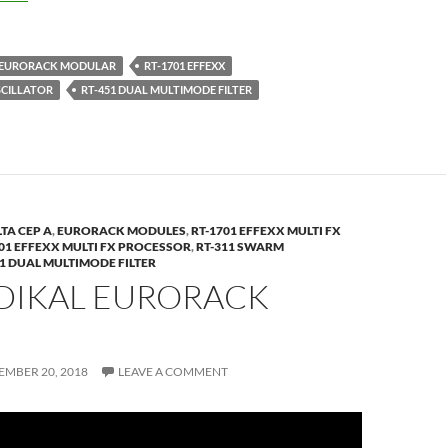
EURORACK MODULAR
RT-1701 EFFEXX
SCILLATOR
RT-451 DUAL MULTIMODE FILTER
TA CEP A
,
EURORACK MODULES
,
RT-1701 EFFEXX MULTI FX
701 EFFEXX MULTI FX PROCESSOR
,
RT-311 SWARM
51 DUAL MULTIMODE FILTER
ADIKAL EURORACK
EMBER 20, 2018
LEAVE A COMMENT