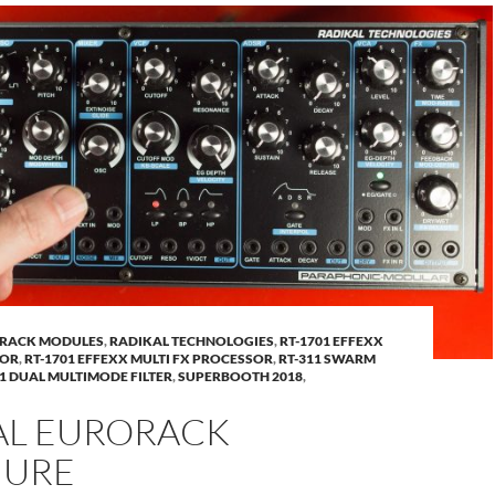
RACK MODULES
,
RADIKAL TECHNOLOGIES
,
RT-1701 EFFEXX
SOR
,
RT-1701 EFFEXX MULTI FX PROCESSOR
,
RT-311 SWARM
51 DUAL MULTIMODE FILTER
,
SUPERBOOTH 2018
,
AL EURORACK
HURE