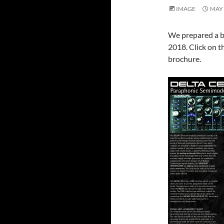
IMAGE
MAY 
We prepared a b
2018. Click on th
brochure.