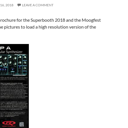
16, 2018
LEAVE A COMMENT
rochure for the Superbooth 2018 and the Moogfest
e pictures to load a high resolution version of the