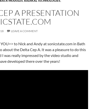
RACK MODULES
,
RADIKAL TECHNOLOGIES
,
CEP A PRESENTATION
NICSTATE.COM
018
LEAVE A COMMENT
OU>> to Nick and Andy at sonicstate.com in Bath
eo about the Delta Cep A. It was a pleasure to do this
 I was really impressed by the video studio and
have developed there over the years!