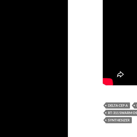
DELTA CEP A
RT-311 SWARM O
SYNTHESIZER