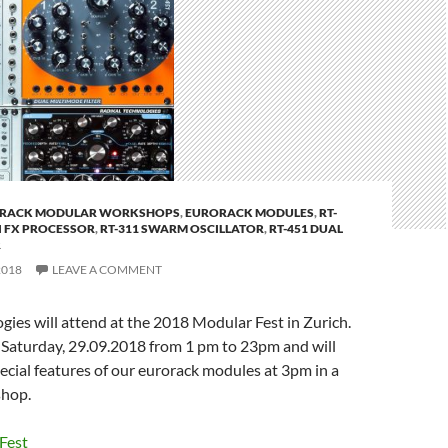
RACK MODULAR WORKSHOPS
,
EURORACK MODULES
,
RT-
I FX PROCESSOR
,
RT-311 SWARM OSCILLATOR
,
RT-451 DUAL
R
2018
LEAVE A COMMENT
gies will attend at the 2018 Modular Fest in Zurich.
 Saturday, 29.09.2018 from 1 pm to 23pm and will
cial features of our eurorack modules at 3pm in a
shop.
Fest