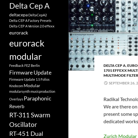
Delta Cep A
deltacepa
DeltaCepA2
Delta CEP A Factory Presets
Delta CEP A Version 2.0
effexx
eurorack
eurorack
modular
DELTA CEP A
,
EURO
Feedback
FEZ Berlin
1701 EFFEXX MULT
Firmware Update
MULTIMODE FILTE
Firmware Update 1.5
Folios
SEPTEMBER 26, 
Modular
Knobcom
modularsynth
musicproduction
Paraphonic
Radikal Technolo
Overlays
Reverb
We are there on
present some spe
RT-311 Swarm
dedicated work
Oscillator
RT-451 Dual
Zurich Modular 