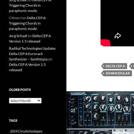
Triggering Chords in
paraphonic mode.
CitizenJ
on
Delta CEP A:
Triggering Chords in
paraphonic mode.
Jorg Schaaf
on
Delta CEP A
Version 1.5 released
Radikal Technologies Updates
Delta CEP A Eurorack
Synthesizer – Synthtopia
on
Delta CEP A Version 1.5
DELTA CEP A
released
SEMIMODULAR
OLDER POSTS
older
posts
TAGS
.
2019
CircuitsSoniques