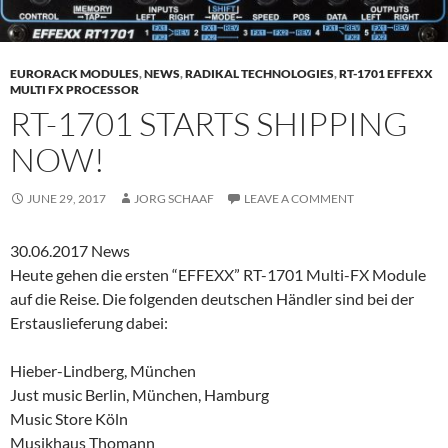
EURORACK MODULES
,
NEWS
,
RADIKAL TECHNOLOGIES
,
RT-1701 EFFEXX
MULTI FX PROCESSOR
RT-1701 STARTS SHIPPING
NOW!
JUNE 29, 2017
JORG SCHAAF
LEAVE A COMMENT
30.06.2017 News
Heute gehen die ersten “EFFEXX” RT-1701 Multi-FX Module
auf die Reise. Die folgenden deutschen Händler sind bei der
Erstauslieferung dabei:
Hieber-Lindberg, München
Just music Berlin, München, Hamburg
Music Store Köln
Musikhaus Thomann