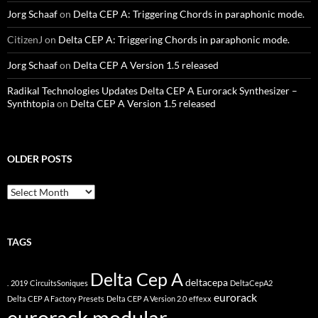
Jorg Schaaf
on
Delta CEP A: Triggering Chords in paraphonic mode.
CitizenJ
on
Delta CEP A: Triggering Chords in paraphonic mode.
Jorg Schaaf
on
Delta CEP A Version 1.5 released
Radikal Technologies Updates Delta CEP A Eurorack Synthesizer –
Synthtopia
on
Delta CEP A Version 1.5 released
OLDER POSTS
older
posts
TAGS
Delta Cep A
deltacepa
.
2019
CircuitsSoniques
DeltaCepA2
eurorack
Delta CEP A Factory Presets
Delta CEP A Version 2.0
effexx
eurorack modular