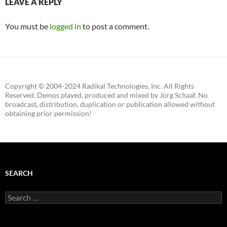
LEAVE A REPLY
You must be
logged in
to post a comment.
Copyright © 2004-2024 Radikal Technologies, Inc. All Rights
Reserved. Demos played, produced and mixed by Jörg Schaaf. No
broadcast, distribution, duplication or publication allowed without
obtaining prior permission!
SEARCH
Search
for: