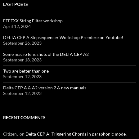
LAST POSTS
EFFEXX String Filter workshop
April 12, 2024
DELTA CEP A Stepsequencer Workshop Premiere on Youtube!
September 26, 2023
Some macro lens shots of the DELTA CEP A2
September 18, 2023
Two are better than one
September 12, 2023
Delta CEP A & A2 version 2 & new manuals
September 12, 2023
RECENT COMMENTS
CitizenJ
on
Delta CEP A: Triggering Chords in paraphonic mode.