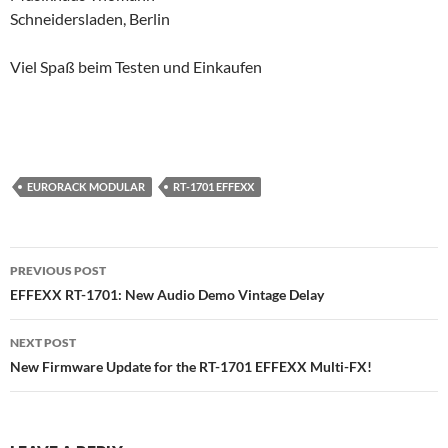
Schneidersladen, Berlin
Viel Spaß beim Testen und Einkaufen
EURORACK MODULAR
RT-1701 EFFEXX
Post
PREVIOUS POST
navigation
EFFEXX RT-1701: New Audio Demo Vintage Delay
NEXT POST
New Firmware Update for the RT-1701 EFFEXX Multi-FX!