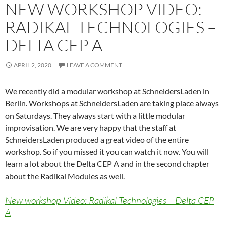
NEW WORKSHOP VIDEO:
RADIKAL TECHNOLOGIES –
DELTA CEP A
APRIL 2, 2020
LEAVE A COMMENT
We recently did a modular workshop at SchneidersLaden in
Berlin. Workshops at SchneidersLaden are taking place always
on Saturdays. They always start with a little modular
improvisation. We are very happy that the staff at
SchneidersLaden produced a great video of the entire
workshop. So if you missed it you can watch it now. You will
learn a lot about the Delta CEP A and in the second chapter
about the Radikal Modules as well.
New workshop Video: Radikal Technologies – Delta CEP
A