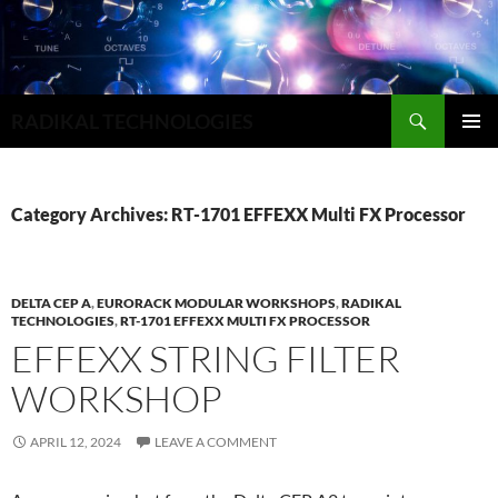
Search
RADIKAL TECHNOLOGIES
SKIP
PRIMAR
TO
MENU
CONTENT
Category Archives: RT-1701 EFFEXX Multi FX Processor
DELTA CEP A
,
EURORACK MODULAR WORKSHOPS
,
RADIKAL
TECHNOLOGIES
,
RT-1701 EFFEXX MULTI FX PROCESSOR
EFFEXX STRING FILTER
WORKSHOP
APRIL 12, 2024
LEAVE A COMMENT