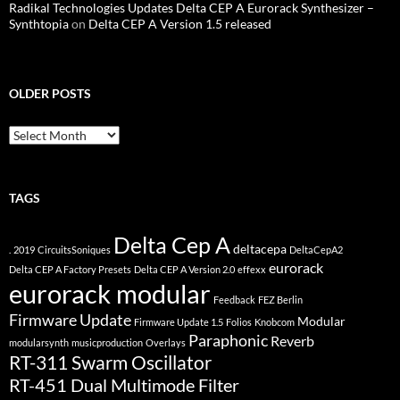
Radikal Technologies Updates Delta CEP A Eurorack Synthesizer –
Synthtopia
on
Delta CEP A Version 1.5 released
OLDER POSTS
older
posts
TAGS
Delta Cep A
deltacepa
.
2019
CircuitsSoniques
DeltaCepA2
eurorack
Delta CEP A Factory Presets
Delta CEP A Version 2.0
effexx
eurorack modular
Feedback
FEZ Berlin
Firmware Update
Modular
Firmware Update 1.5
Folios
Knobcom
Paraphonic
Reverb
modularsynth
musicproduction
Overlays
RT-311 Swarm Oscillator
RT-451 Dual Multimode Filter