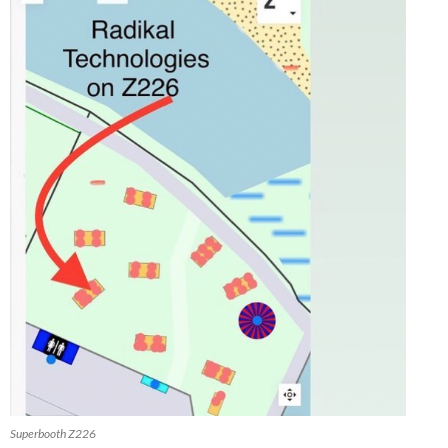
Superbooth Z226