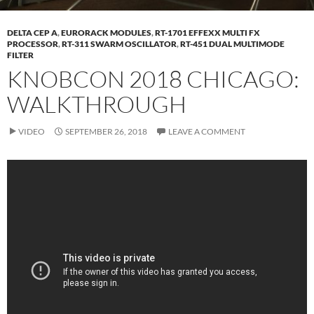
DELTA CEP A
,
EURORACK MODULES
,
RT-1701 EFFEXX MULTI FX
PROCESSOR
,
RT-311 SWARM OSCILLATOR
,
RT-451 DUAL MULTIMODE
FILTER
KNOBCON 2018 CHICAGO:
WALKTHROUGH
VIDEO
SEPTEMBER 26, 2018
LEAVE A COMMENT