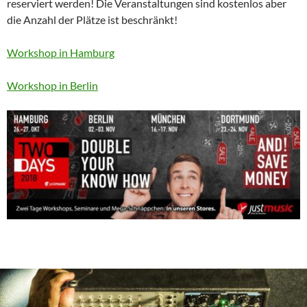
reserviert werden! Die Veranstaltungen sind kostenlos aber
die Anzahl der Plätze ist beschränkt!
Workshop in Hamburg
Workshop in Berlin