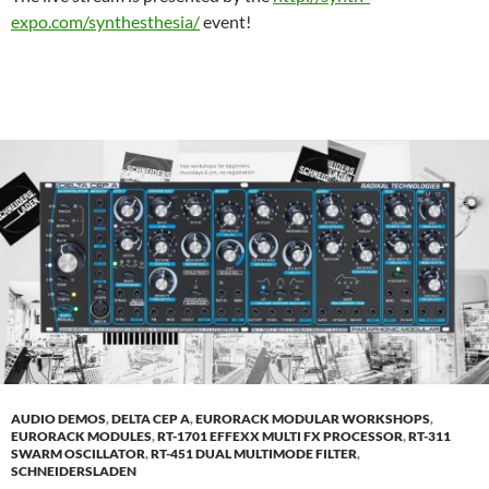
expo.com/synthesthesia/
event!
AUDIO DEMOS
,
DELTA CEP A
,
EURORACK MODULAR WORKSHOPS
,
EURORACK MODULES
,
RT-1701 EFFEXX MULTI FX PROCESSOR
,
RT-311
SWARM OSCILLATOR
,
RT-451 DUAL MULTIMODE FILTER
,
SCHNEIDERSLADEN