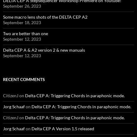
DELTA CEP A Stepsequencer Workshop Premiere on Youtube!
September 26, 2023
Some macro lens shots of the DELTA CEP A2
September 18, 2023
Two are better than one
September 12, 2023
Delta CEP A & A2 version 2 & new manuals
September 12, 2023
RECENT COMMENTS
CitizenJ
on
Delta CEP A: Triggering Chords in paraphonic mode.
Jorg Schaaf
on
Delta CEP A: Triggering Chords in paraphonic mode.
CitizenJ
on
Delta CEP A: Triggering Chords in paraphonic mode.
Jorg Schaaf
on
Delta CEP A Version 1.5 released