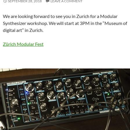
SEPTEMBER 28, 2018
LEAVE A COMMENT
We are looking forward to see you in Zurich for a Modular
Synthesizer workshop. We will start at 3PM in the “Museum of
digital art” in Zurich.
Zürich Modular Fest