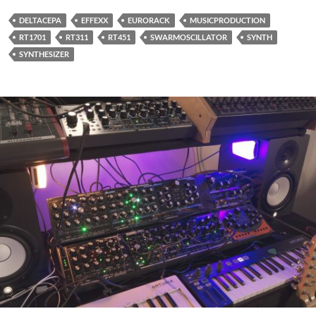
DELTACEPA
EFFEXX
EURORACK
MUSICPRODUCTION
RT1701
RT311
RT451
SWARMOSCILLATOR
SYNTH
SYNTHESIZER