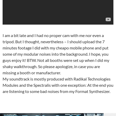
I am a bit late and I had no proper cam with me nor even a
tripod. But I thought, nevertheless – I should upload the 7
minutes footage I did with my cheapo mobile phone and put
some of my modular noises into the background. I hope, you
guys enjoy it! BTW. Not all booths were set up when I did my
shaky walkthrough. So please apologize, in case you are
missing a booth or manufacturer.
My soundtrack is mostly produced with Radikal Technologies
Modules and the Spectralis with one exception: At the end you
are listening to some bad noises from my Format Synthesizer.