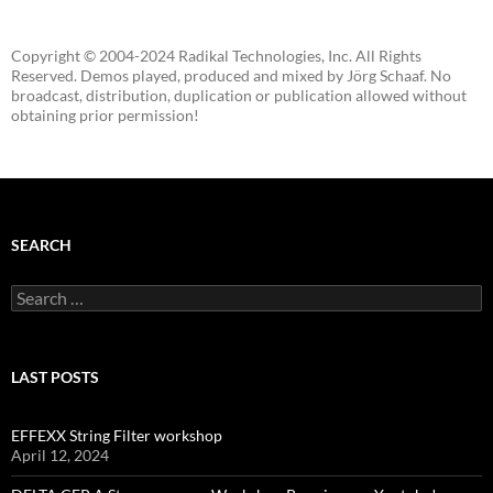
Copyright © 2004-2024 Radikal Technologies, Inc. All Rights
Reserved. Demos played, produced and mixed by Jörg Schaaf. No
broadcast, distribution, duplication or publication allowed without
obtaining prior permission!
SEARCH
Search
for:
LAST POSTS
EFFEXX String Filter workshop
April 12, 2024