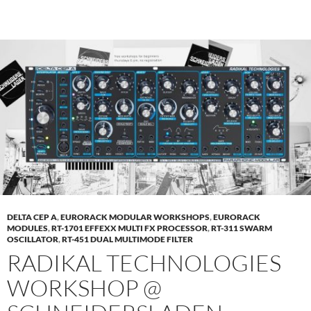
DELTA CEP A
,
EURORACK MODULAR WORKSHOPS
,
EURORACK
MODULES
,
RT-1701 EFFEXX MULTI FX PROCESSOR
,
RT-311 SWARM
OSCILLATOR
,
RT-451 DUAL MULTIMODE FILTER
RADIKAL TECHNOLOGIES
WORKSHOP @