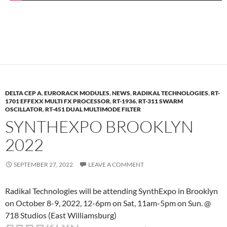
DELTA CEP A
,
EURORACK MODULES
,
NEWS
,
RADIKAL TECHNOLOGIES
,
RT-
1701 EFFEXX MULTI FX PROCESSOR
,
RT-1936
,
RT-311 SWARM
OSCILLATOR
,
RT-451 DUAL MULTIMODE FILTER
SYNTHEXPO BROOKLYN
2022
SEPTEMBER 27, 2022
LEAVE A COMMENT
Radikal Technologies will be attending SynthExpo in Brooklyn
on October 8-9, 2022, 12-6pm on Sat, 11am-5pm on Sun. @
718 Studios (East Williamsburg)