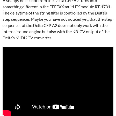
A snappy noiseshot from the Delta CEP A2 turns into
something different in the EFFEXX multi FX module RT-1701.
The delaytime of the string filter is controlled by the Delta’s
step sequencer. Maybe you have not noticed yet, that the step
sequencer of the Delta CEP A2 does not only work with the
internal sound engine but also with the KB-CV output of the
Delta’s MIDI2CV converter.