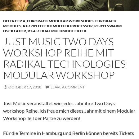
DELTA CEP A
,
EURORACK MODULAR WORKSHOPS
,
EURORACK
MODULES
,
RT-1701 EFFEXX MULTI FX PROCESSOR
,
RT-311 SWARM
OSCILLATOR
,
RT-451 DUAL MULTIMODE FILTER
JUST MUSIC TWO DAYS
WORKSHOP REIHE MIT
RADIKAL TECHNOLOGIES
MODULAR WORKSHOP
OCTOBER 17, 2018
LEAVE A COMMENT
Just Music veranstaltet wie jedes Jahr ihre Two Days
workshop Reihe. Ich freue mich dieses Jahr mit einem Modular
Workshop Teil der Partie zu werden!
Für die Termine in Hamburg und Berlin können bereits Tickets