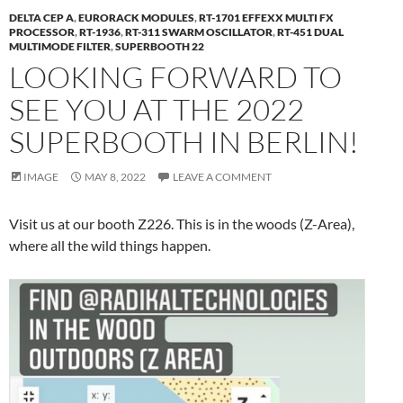
DELTA CEP A
,
EURORACK MODULES
,
RT-1701 EFFEXX MULTI FX
PROCESSOR
,
RT-1936
,
RT-311 SWARM OSCILLATOR
,
RT-451 DUAL
MULTIMODE FILTER
,
SUPERBOOTH 22
LOOKING FORWARD TO
SEE YOU AT THE 2022
SUPERBOOTH IN BERLIN!
IMAGE
MAY 8, 2022
LEAVE A COMMENT
Visit us at our booth Z226. This is in the woods (Z-Area),
where all the wild things happen.