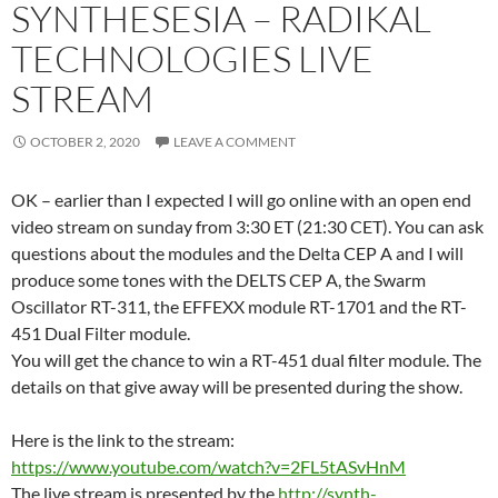
SYNTHESESIA – RADIKAL
TECHNOLOGIES LIVE
STREAM
OCTOBER 2, 2020
LEAVE A COMMENT
OK – earlier than I expected I will go online with an open end
video stream on sunday from 3:30 ET (21:30 CET). You can ask
questions about the modules and the Delta CEP A and I will
produce some tones with the DELTS CEP A, the Swarm
Oscillator RT-311, the EFFEXX module RT-1701 and the RT-
451 Dual Filter module.
You will get the chance to win a RT-451 dual filter module. The
details on that give away will be presented during the show.
Here is the link to the stream:
https://www.youtube.com/watch?v=2FL5tASvHnM
The live stream is presented by the
http://synth-