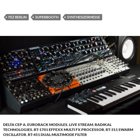
FEZ BERLIN
SUPERBOOTH
SYNTHESIZERMESSE
DELTA CEP A
,
EURORACK MODULES
,
LIVE STREAM
,
RADIKAL
TECHNOLOGIES
,
RT-1701 EFFEXX MULTI FX PROCESSOR
,
RT-311 SWARM
OSCILLATOR
,
RT-451 DUAL MULTIMODE FILTER