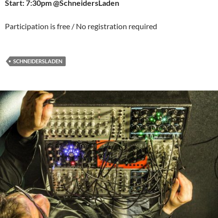
Start: 7:30pm @SchneidersLaden
Participation is free / No registration required
SCHNEIDERSLADEN