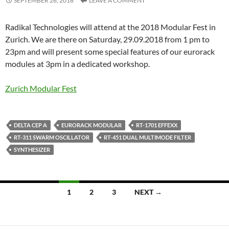
SEPTEMBER 26, 2018
LEAVE A COMMENT
Radikal Technologies will attend at the 2018 Modular Fest in
Zurich. We are there on Saturday, 29.09.2018 from 1 pm to
23pm and will present some special features of our eurorack
modules at 3pm in a dedicated workshop.
Zurich Modular Fest
DELTA CEP A
EURORACK MODULAR
RT-1701 EFFEXX
RT-311 SWARM OSCILLATOR
RT-451 DUAL MULTIMODE FILTER
SYNTHESIZER
Posts
1
2
3
NEXT →
navigation