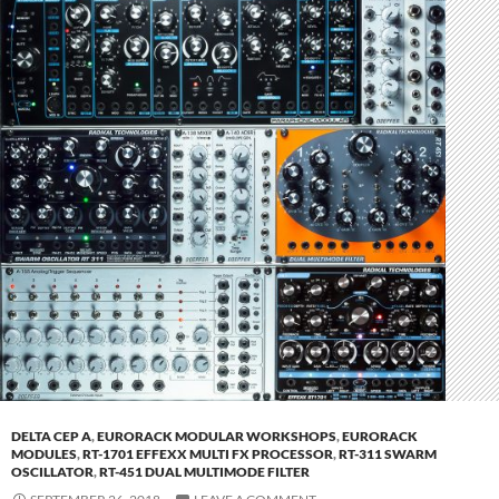
DELTA CEP A
,
EURORACK MODULAR WORKSHOPS
,
EURORACK
MODULES
,
RT-1701 EFFEXX MULTI FX PROCESSOR
,
RT-311 SWARM
OSCILLATOR
,
RT-451 DUAL MULTIMODE FILTER