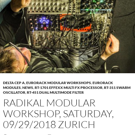
DELTA CEP A
,
EURORACK MODULAR WORKSHOPS
,
EURORACK
MODULES
,
NEWS
,
RT-1701 EFFEXX MULTI FX PROCESSOR
,
RT-311 SWARM
OSCILLATOR
,
RT-451 DUAL MULTIMODE FILTER
RADIKAL MODULAR
WORKSHOP, SATURDAY,
09/29/2018 ZURICH