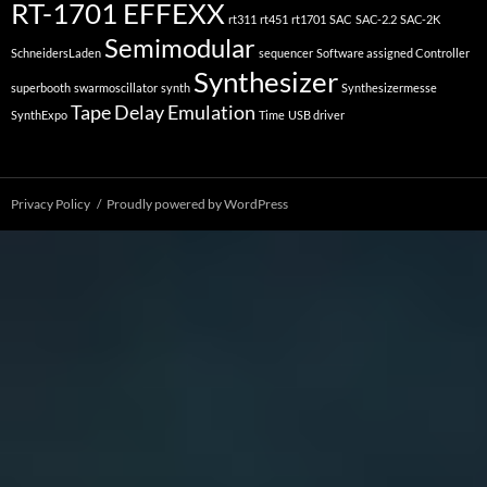
RT-1701 EFFEXX
rt311
rt451
rt1701
SAC
SAC-2.2
SAC-2K
Semimodular
SchneidersLaden
sequencer
Software assigned Controller
Synthesizer
superbooth
swarmoscillator
synth
Synthesizermesse
Tape Delay Emulation
SynthExpo
Time
USB driver
Privacy Policy
Proudly powered by WordPress