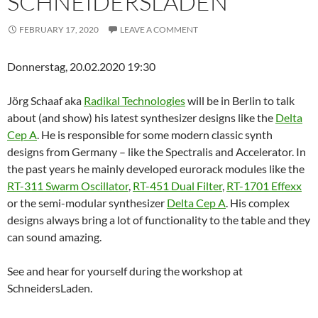
SCHNEIDERSLADEN
FEBRUARY 17, 2020
LEAVE A COMMENT
Donnerstag, 20.02.2020 19:30
Jörg Schaaf aka
Radikal Technologies
will be in Berlin to talk
about (and show) his latest synthesizer designs like the
Delta
Cep A
. He is responsible for some modern classic synth
designs from Germany – like the Spectralis and Accelerator. In
the past years he mainly developed eurorack modules like the
RT-311 Swarm Oscillator
,
RT-451 Dual Filter
,
RT-1701 Effexx
or the semi-modular synthesizer
Delta Cep A
. His complex
designs always bring a lot of functionality to the table and they
can sound amazing.
See and hear for yourself during the workshop at
SchneidersLaden.