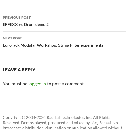
Post
PREVIOUS POST
navigation
EFFEXX vs. Drum demo 2
NEXT POST
Eurorack Modular Workshop: String Filter experiments
LEAVE A REPLY
You must be
logged in
to post a comment.
Copyright © 2004-2024 Radikal Technologies, Inc. All Rights
Reserved. Demos played, produced and mixed by Jörg Schaaf. No
broadcast, distribution, duplication or publication allowed without