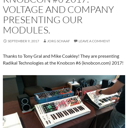
VOLTAGE AND COMPANY
PRESENTING OUR
MODULES.
SEPTEMBER 9, 2017
JORG SCHAAF
LEAVE A COMMENT
Thanks to Tony Gral and Mike Coakley! They are presenting
Radikal Technologies at the Knobcon #6 (knobcon.com) 2017!