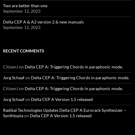
Two are better than one
September 12, 2023
Delta CEP A & A2 version 2 & new manuals
September 12, 2023
RECENT COMMENTS
CitizenJ
on
Delta CEP A: Triggering Chords in paraphonic mode.
Jorg Schaaf
on
Delta CEP A: Triggering Chords in paraphonic mode.
CitizenJ
on
Delta CEP A: Triggering Chords in paraphonic mode.
Jorg Schaaf
on
Delta CEP A Version 1.5 released
Radikal Technologies Updates Delta CEP A Eurorack Synthesizer –
Synthtopia
on
Delta CEP A Version 1.5 released