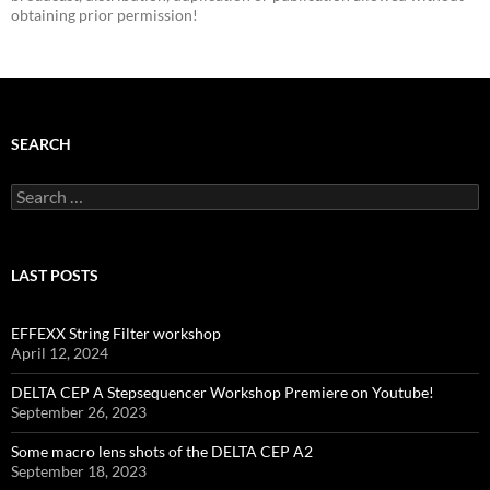
obtaining prior permission!
SEARCH
Search
for:
LAST POSTS
EFFEXX String Filter workshop
April 12, 2024
DELTA CEP A Stepsequencer Workshop Premiere on Youtube!
September 26, 2023
Some macro lens shots of the DELTA CEP A2
September 18, 2023