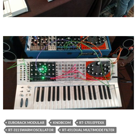
EURORACK MODULAR
KNOBCOM
RT-1701 EFFEXX
RT-311 SWARM OSCILLATOR
RT-451 DUAL MULTIMODE FILTER