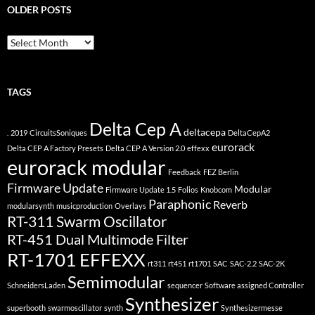
OLDER POSTS
older
posts
TAGS
Delta Cep A
deltacepa
.
2019
CircuitsSoniques
DeltaCepA2
eurorack
Delta CEP A Factory Presets
Delta CEP A Version 2.0
effexx
eurorack modular
Feedback
FEZ Berlin
Firmware Update
Modular
Firmware Update 1.5
Folios
Knobcom
Paraphonic
Reverb
modularsynth
musicproduction
Overlays
RT-311 Swarm Oscillator
RT-451 Dual Multimode Filter
RT-1701 EFFEXX
rt311
rt451
rt1701
SAC
SAC-2.2
SAC-2K
Semimodular
SchneidersLaden
sequencer
Software assigned Controller
Synthesizer
superbooth
swarmoscillator
synth
Synthesizermesse