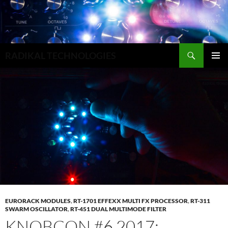
Search
RADIKAL TECHNOLOGIES
SKIP
PRIMAR
TO
MENU
CONTENT
EURORACK MODULES
,
RT-1701 EFFEXX MULTI FX PROCESSOR
,
RT-311
SWARM OSCILLATOR
,
RT-451 DUAL MULTIMODE FILTER
KNOBCON #6 2017: