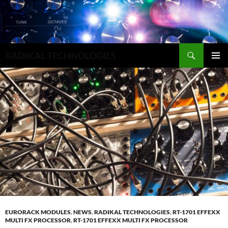
Search
RADIKAL TECHNOLOGIES
SKIP
PRIMAR
TO
MENU
CONTENT
EURORACK MODULES
,
NEWS
,
RADIKAL TECHNOLOGIES
,
RT-1701 EFFEXX
MULTI FX PROCESSOR
,
RT-1701 EFFEXX MULTI FX PROCESSOR