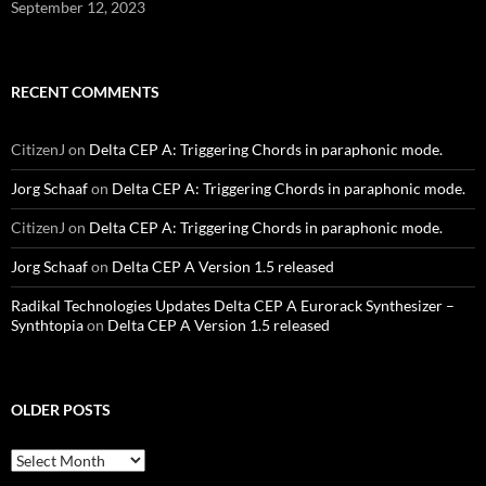
September 12, 2023
RECENT COMMENTS
CitizenJ
on
Delta CEP A: Triggering Chords in paraphonic mode.
Jorg Schaaf
on
Delta CEP A: Triggering Chords in paraphonic mode.
CitizenJ
on
Delta CEP A: Triggering Chords in paraphonic mode.
Jorg Schaaf
on
Delta CEP A Version 1.5 released
Radikal Technologies Updates Delta CEP A Eurorack Synthesizer –
Synthtopia
on
Delta CEP A Version 1.5 released
OLDER POSTS
older
posts