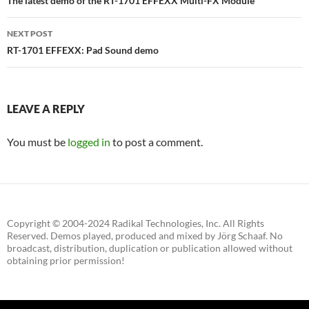
navigation
The latest demo of the RT-1701 EFFEXX Multi-FX Module
NEXT POST
RT-1701 EFFEXX: Pad Sound demo
LEAVE A REPLY
You must be
logged in
to post a comment.
Copyright © 2004-2024 Radikal Technologies, Inc. All Rights
Reserved. Demos played, produced and mixed by Jörg Schaaf. No
broadcast, distribution, duplication or publication allowed without
obtaining prior permission!