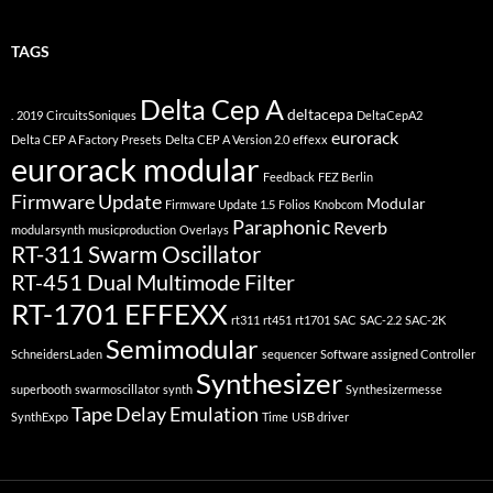
TAGS
Delta Cep A
deltacepa
.
2019
CircuitsSoniques
DeltaCepA2
eurorack
Delta CEP A Factory Presets
Delta CEP A Version 2.0
effexx
eurorack modular
Feedback
FEZ Berlin
Firmware Update
Modular
Firmware Update 1.5
Folios
Knobcom
Paraphonic
Reverb
modularsynth
musicproduction
Overlays
RT-311 Swarm Oscillator
RT-451 Dual Multimode Filter
RT-1701 EFFEXX
rt311
rt451
rt1701
SAC
SAC-2.2
SAC-2K
Semimodular
SchneidersLaden
sequencer
Software assigned Controller
Synthesizer
superbooth
swarmoscillator
synth
Synthesizermesse
Tape Delay Emulation
SynthExpo
Time
USB driver