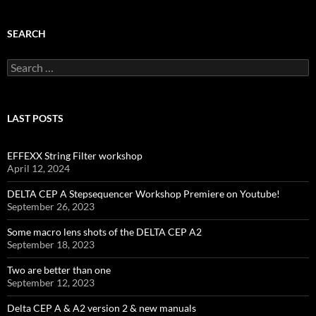
SEARCH
Search
for:
LAST POSTS
EFFEXX String Filter workshop
April 12, 2024
DELTA CEP A Stepsequencer Workshop Premiere on Youtube!
September 26, 2023
Some macro lens shots of the DELTA CEP A2
September 18, 2023
Two are better than one
September 12, 2023
Delta CEP A & A2 version 2 & new manuals