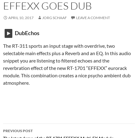
EFFEXX GOES DUB
APRIL 10, 2017
JORG SCHAAF
LEAVE A COMMENT
DubEchos
The RT-311 sports an input stage with overdrive, two
selectable main effects plus a Reverb and an EQ. In this audio
snippet you are listening to filtered echoes and the
reverbration effect of the new RT-1701 “EFFEXX” eurorack
module. This combination creates a nice psycho ambient dub
atmosphere.
Post
PREVIOUS POST